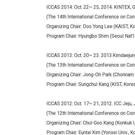
ICCAS 2014: Oct. 22~ 25, 2014. KINTEX, 
(The 14th International Conference on Con
Organizing Chair: Doo Yong Lee (KAIST, K
Program Chair: Hyungbo Shim (Seoul Nat'l 
ICCAS 2013: Oct. 20~ 23. 2013.Kimdaejun
(The 13th International Conference on Con
Organizing Chair: Jong-Oh Park (Chonnam N
Program Chair: Sungchul Kang (KIST, Kore
ICCAS 2012: Oct. 17~ 21, 2012. ICC Jeju, J
(The 12th International Conference on Con
Organizing Chair: Chul-Goo Kang (Konkuk U
Program Chair: Euntai Kim (Yonsei Univ., K