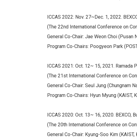
ICCAS 2022: Nov. 27~Dec. 1, 2022. BEXCO
(The 22nd International Conference on Co
General Co-Chair: Jae Weon Choi (Pusan Nat
Program Co-Chairs: Poogyeon Park (POSTE
ICCAS 2021: Oct. 12~ 15, 2021. Ramada Pl
(The 21st International Conference on Con
General Co-Chair: Seul Jung (Chungnam Nat'
Program Co-Chairs: Hyun Myung (KAIST, Kore
ICCAS 2020: Oct. 13~ 16, 2020. BEXCO, Bu
(The 20th International Conference on Con
General Co-Chair: Kyung-Soo Kim (KAIST, 