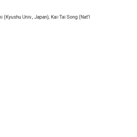
 (Kyushu Univ., Japan), Kai-Tai Song (Nat'l