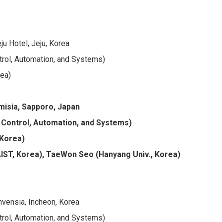
u Hotel, Jeju, Korea
trol, Automation, and Systems)
rea)
Emisia, Sapporo, Japan
 Control, Automation, and Systems)
 Korea)
ST, Korea), TaeWon Seo (Hanyang Univ., Korea)
vensia, Incheon, Korea
trol, Automation, and Systems)