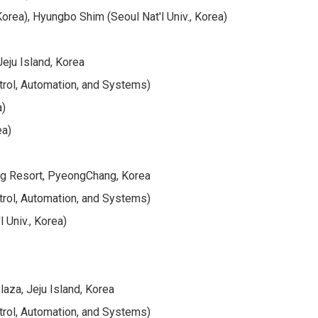
rea), Hyungbo Shim (Seoul Nat'l Univ., Korea)
eju Island, Korea
trol, Automation, and Systems)
a)
ea)
ng Resort, PyeongChang, Korea
trol, Automation, and Systems)
 Univ., Korea)
aza, Jeju Island, Korea
trol, Automation, and Systems)