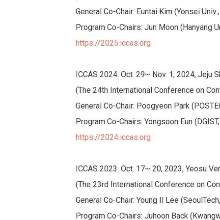
General Co-Chair: Euntai Kim (Yonsei Univ.
Program Co-Chairs: Jun Moon (Hanyang Uni
https://2025.iccas.org
ICCAS 2024: Oct. 29~ Nov. 1, 2024, Jeju S
(The 24th International Conference on Con
General Co-Chair: Poogyeon Park (POSTE
Program Co-Chairs: Yongsoon Eun (DGIST, K
https://2024.iccas.org
ICCAS 2023: Oct. 17~ 20, 2023, Yeosu Ven
(The 23rd International Conference on Con
General Co-Chair: Young Il Lee (SeoulTech
Program Co-Chairs: Juhoon Back (Kwangw