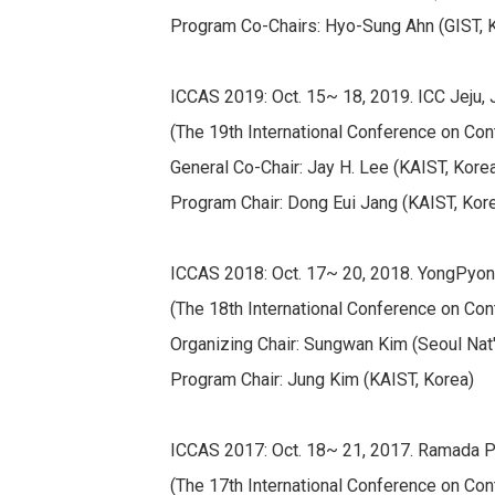
Program Co-Chairs: Hyo-Sung Ahn (GIST, Ko
ICCAS 2019: Oct. 15~ 18, 2019. ICC Jeju, J
(The 19th International Conference on Con
General Co-Chair: Jay H. Lee (KAIST, Kore
Program Chair: Dong Eui Jang (KAIST, Kor
ICCAS 2018: Oct. 17~ 20, 2018. YongPyo
(The 18th International Conference on Con
Organizing Chair: Sungwan Kim (Seoul Nat'l
Program Chair: Jung Kim (KAIST, Korea)
ICCAS 2017: Oct. 18~ 21, 2017. Ramada Pl
(The 17th International Conference on Con