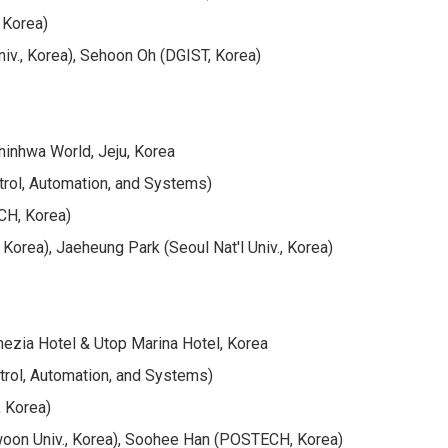
, Korea)
v., Korea), Sehoon Oh (DGIST, Korea)
hinhwa World, Jeju, Korea
trol, Automation, and Systems)
CH, Korea)
orea), Jaeheung Park (Seoul Nat'l Univ., Korea)
ezia Hotel & Utop Marina Hotel, Korea
trol, Automation, and Systems)
, Korea)
oon Univ., Korea), Soohee Han (POSTECH, Korea)