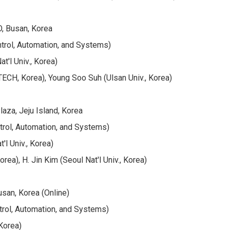
, Busan, Korea
ntrol, Automation, and Systems)
'l Univ., Korea)
CH, Korea), Young Soo Suh (Ulsan Univ., Korea)
aza, Jeju Island, Korea
trol, Automation, and Systems)
l Univ., Korea)
a), H. Jin Kim (Seoul Nat'l Univ., Korea)
san, Korea (Online)
trol, Automation, and Systems)
Korea)