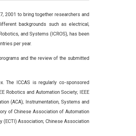
7, 2001 to bring together researchers and
ifferent backgrounds such as electrical,
l, Robotics, and Systems (ICROS), has been
tries per year.
 programs and the review of the submitted
x. The ICCAS is regularly co-sponsored
 IEEE Robotics and Automation Society; IEEE
ation (ACA); Instrumentation, Systems and
eory of Chinese Association of Automation
y (ECTI) Association; Chinese Association