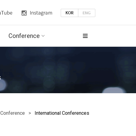
Conference
s
onference >
International Conferences