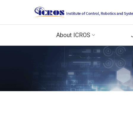
About ICROS