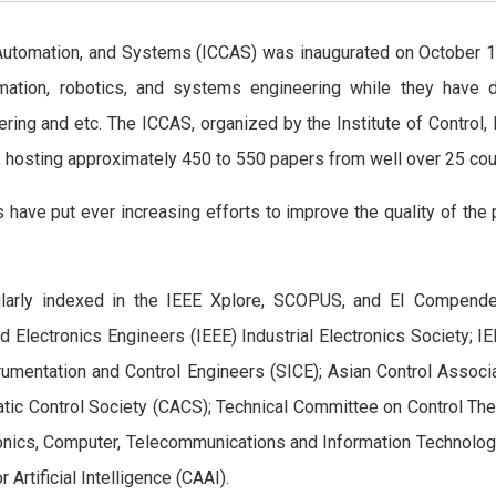
 Automation, and Systems (ICCAS) was inaugurated on October 1
omation, robotics, and systems engineering while they have d
ering and etc. The ICCAS, organized by the Institute of Contro
, hosting approximately 450 to 550 papers from well over 25 coun
have put ever increasing efforts to improve the quality of the
larly indexed in the IEEE Xplore, SCOPUS, and EI Compende
 and Electronics Engineers (IEEE) Industrial Electronics Society;
rumentation and Control Engineers (SICE); Asian Control Associ
tic Control Society (CACS); Technical Committee on Control Th
tronics, Computer, Telecommunications and Information Technolog
Artificial Intelligence (CAAI).