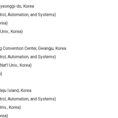
Gyeonggi-do, Korea
trol, Automation, and Systems)
orea)
Univ., Korea)
g Convention Center, Gwangju, Korea
trol, Automation, and Systems)
at'l Univ., Korea)
a)
eju Island, Korea
trol, Automation, and Systems)
niv., Korea)
orea)