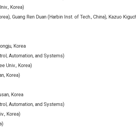
niv., Korea)
a), Guang Ren Duan (Harbin Inst. of Tech., China), Kazuo Kiguchi
ongju, Korea
trol, Automation, and Systems)
e Univ., Korea)
an, Korea)
usan, Korea
trol, Automation, and Systems)
v., Korea)
a)