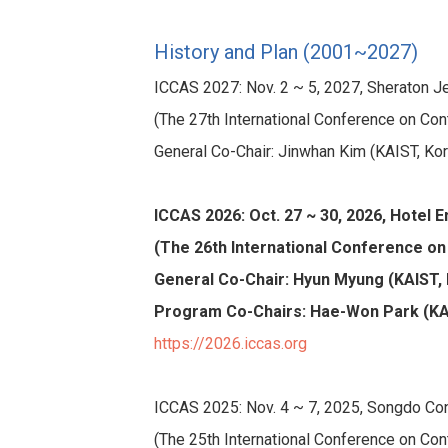
History and Plan (2001~2027)
ICCAS 2027: Nov. 2 ~ 5, 2027, Sheraton Jej
(The 27th International Conference on Con
General Co-Chair: Jinwhan Kim (KAIST, Ko
ICCAS 2026: Oct. 27 ~ 30, 2026, Hotel 
(The 26th International Conference on
General Co-Chair: Hyun Myung (KAIST,
Program Co-Chairs: Hae-Won Park (KAI
https://2026.iccas.org
ICCAS 2025: Nov. 4 ~ 7, 2025, Songdo Con
(The 25th International Conference on Con