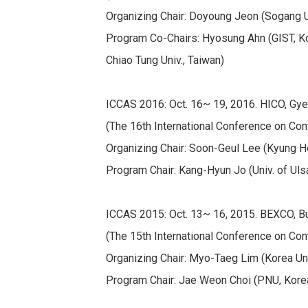
Organizing Chair: Doyoung Jeon (Sogang U
Program Co-Chairs: Hyosung Ahn (GIST, Kore
Chiao Tung Univ., Taiwan)
ICCAS 2016: Oct. 16~ 19, 2016. HICO, Gye
(The 16th International Conference on Con
Organizing Chair: Soon-Geul Lee (Kyung He
Program Chair: Kang-Hyun Jo (Univ. of Uls
ICCAS 2015: Oct. 13~ 16, 2015. BEXCO, B
(The 15th International Conference on Con
Organizing Chair: Myo-Taeg Lim (Korea Uni
Program Chair: Jae Weon Choi (PNU, Kore