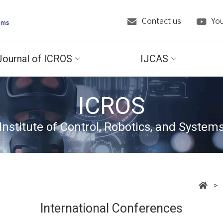
Journal of ICROS
IJCAS
ICROS
Institute of Control, Robotics, and System
> C
International Conferences