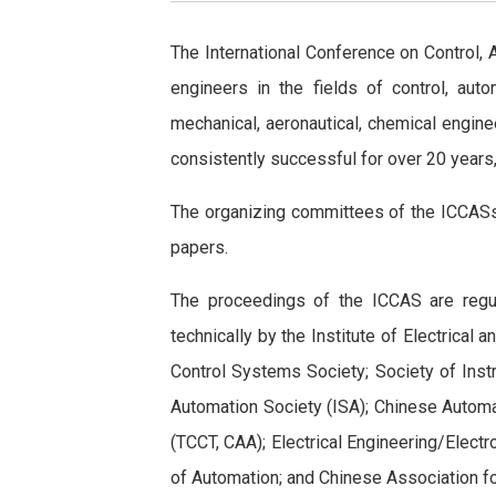
The International Conference on Control,
engineers in the fields of control, aut
mechanical, aeronautical, chemical engine
consistently successful for over 20 years
The organizing committees of the ICCASs 
papers.
The proceedings of the ICCAS are regu
technically by the Institute of Electrical
Control Systems Society; Society of Inst
Automation Society (ISA); Chinese Automa
(TCCT, CAA); Electrical Engineering/Elec
of Automation; and Chinese Association for 