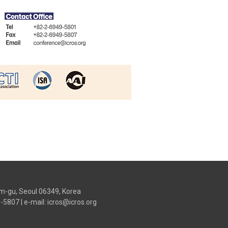
m-gu, Seoul 06349, Korea
9-5807
|
e-mail: icros@icros.org