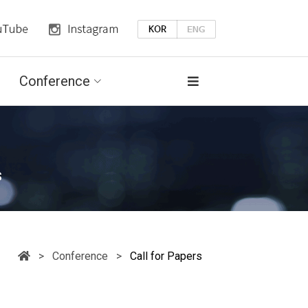
Conference
s
> Conference >
Call for Papers