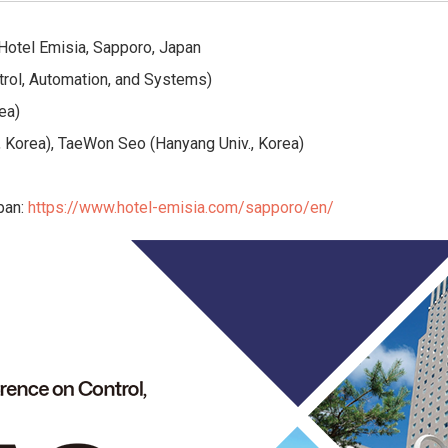
 Hotel Emisia, Sapporo, Japan
trol, Automation, and Systems)
ea)
 Korea), TaeWon Seo (Hanyang Univ., Korea)
pan:
https://www.hotel-emisia.com/sapporo/en/