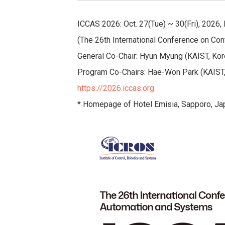
ICCAS 2026: Oct. 27(Tue) ~ 30(Fri), 2026,
(The 26th International Conference on Con
General Co-Chair: Hyun Myung (KAIST, Kor
Program Co-Chairs: Hae-Won Park (KAIST,
https://2026.iccas.org
* Homepage of Hotel Emisia, Sapporo, Ja