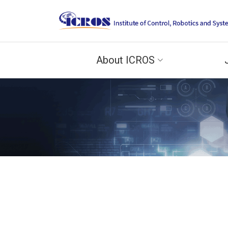
About ICROS