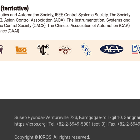
Suseo Hyundai-Ventureville 723, Bamgogae-ro 1-gil 10, Gangna
https://icros.org
|
Tel. +82-2-6949-5801 (ext. 3)
|
Fax. +82-2-694
Copyright © ICROS. All rights reserved.