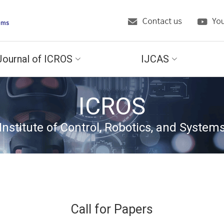
Journal of ICROS
IJCAS
ICROS
Institute of Control, Robotics, and System
Call for Papers